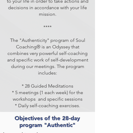
to your life in order to take actions and
decisions in accordance with your life
mission.
****
The "Authenticity" program of Soul
Coaching® is an Odyssey that
combines very powerful self-coaching
and specific work of self-development
during our meetings. The program
includes:
* 28 Guided Meditations
* 5 meetings (1 each week) for the
workshops
and specific sessions
* Daily self-coaching exercises.
Objectives of the 28-day
program "Authentic"