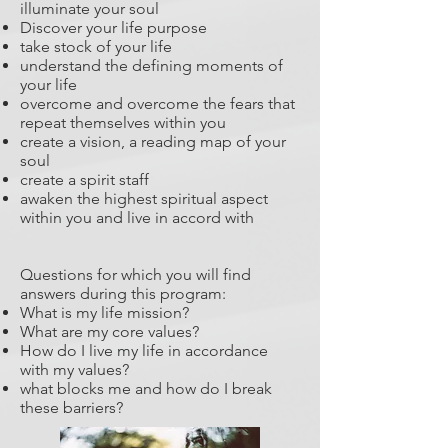
illuminate your soul
Discover your life purpose
take stock of your life
understand the defining moments of
your life
overcome and overcome the fears that
repeat themselves within you
create a vision, a reading map of your
soul
create a spirit staff
awaken the highest spiritual aspect
within you and live in accord with
Questions for which you will find
answers during this program:
What is my life mission?
What are my core values?
How do I live my life in accordance
with my values?
what blocks me and how do I break
these barriers?