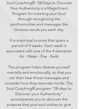
Soul Coaching® "28 Days to Discover
Your Authenticity is a Magnificent
Program for meeting your Soul
through recognizing the
synchronicities and messages the
Universe sends you each day.
It is a spiritual journey that spans a
period of 4 weeks. Each week is
associated with one of the 4 elements:
Air - Water - Fire - Earth
The program helps cleanse yourself
mentally and emotionally, so that you
can then hear those messages and
consider how they resonate inside. The
Soul Coaching® program "28-days to
Discover your Authenticity"
accompanies you to discover the
purpose that your soul wishes to give