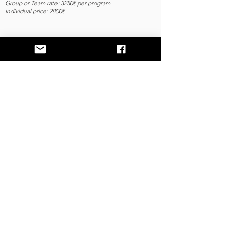
Group or Team rate: 3250€ per program
Individual price: 2800€
Contact
28 Days To Unlock
the Secret Messages of
Your body