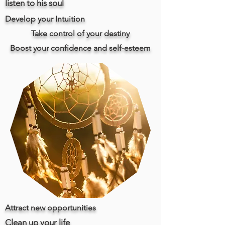
listen to his soul
Develop your Intuition
Take control of your destiny
Boost your confidence and self-esteem
Attract new opportunities
Clean up your life