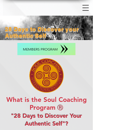
28 Days to Discover your
Authentic Self
MEMBERS PROGRAM
What is the Soul Coaching
Program
Ⓡ
"28 Days to Discover Your
Authentic Self"?