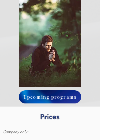
Upcoming programs
Prices
Company only: