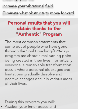
Increase your vibrational field
Eliminate what obstructs to move forward
Personal results that you will
obtain thanks to the
"Authentic" Program
The most common statements that
come out of people who have gone
through the Soul Coaching® 28-days
program are about a real turning point
being created in their lives. For virtually
everyone, a remarkable transformation
occurs where personal blockages and
limitations gradually dissolve and
positive changes occur in various areas
of their lives.
During this program you will:
Awaken your inner peace and